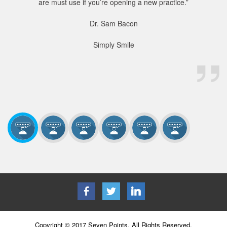
are must use if you’re opening a new practice.”
Dr. Sam Bacon
Simply Smile
Copyright © 2017 Seven Points. All Rights Reserved.