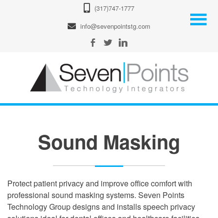
(317)747-1777
info@sevenpointstg.com
Sound Masking
Protect patient privacy and improve office comfort with
professional sound masking systems. Seven Points
Technology Group designs and installs speech privacy