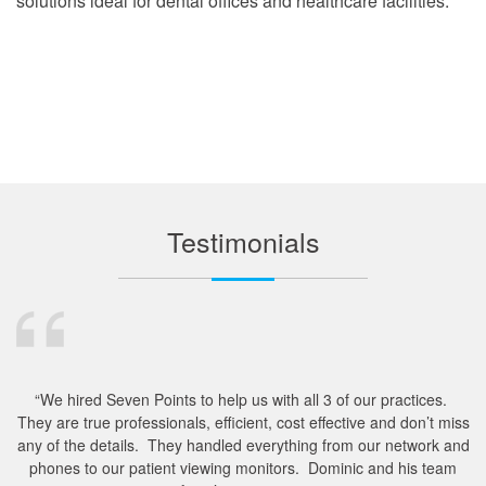
solutions ideal for dental offices and healthcare facilities.
Testimonials
“We hired Seven Points to help us with all 3 of our practices.
They are true professionals, efficient, cost effective and don’t miss
m
any of the details. They handled everything from our network and
e
phones to our patient viewing monitors. Dominic and his team