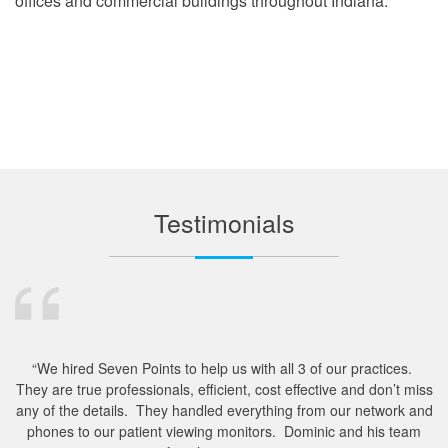
offices and commercial buildings throughout Indiana.
Testimonials
“We hired Seven Points to help us with all 3 of our practices.
They are true professionals, efficient, cost effective and don’t miss
m
any of the details. They handled everything from our network and
e
phones to our patient viewing monitors. Dominic and his team