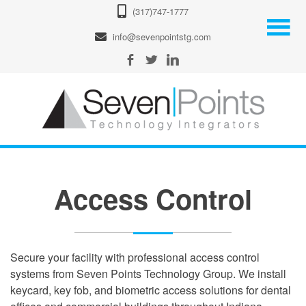
(317)747-1777
info@sevenpointstg.com
Access Control
Secure your facility with professional access control
systems from Seven Points Technology Group. We install
keycard, key fob, and biometric access solutions for dental