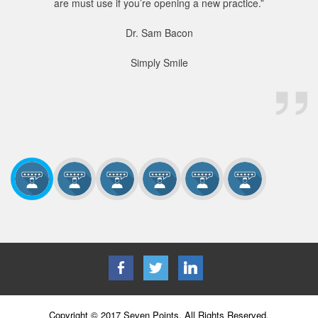
are must use if you’re opening a new practice.”
Dr. Sam Bacon
Simply Smile
Copyright © 2017 Seven Points. All Rights Reserved.