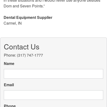
in these situations and I would never use anyone besides
Dom and Seven Points.”
Dental Equipment Supplier
Carmel, IN
Contact Us
Phone: (317) 747-1777
Name
Email
Phone