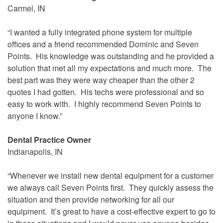
Carmel, IN
“I wanted a fully integrated phone system for multiple
offices and a friend recommended Dominic and Seven
Points. His knowledge was outstanding and he provided a
solution that met all my expectations and much more. The
best part was they were way cheaper than the other 2
quotes I had gotten. His techs were professional and so
easy to work with. I highly recommend Seven Points to
anyone I know.”
Dental Practice Owner
Indianapolis, IN
“Whenever we install new dental equipment for a customer
we always call Seven Points first. They quickly assess the
situation and then provide networking for all our
equipment. It’s great to have a cost-effective expert to go to