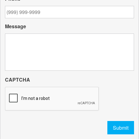
Message
CAPTCHA
Submit