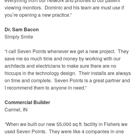
everything from our network and phones to our patient
viewing monitors. Dominic and his team are must use if
you’re opening a new practice.”
Dr. Sam Bacon
Simply Smile
“I call Seven Points whenever we get a new project. They
save me so much time and money by working with our
architects and electricians to make sure there are no
hiccups in the technology design. Their installs are always
on time and complete. Seven Points is a great partner and
I recommend them to anyone in need.”
Commercial Builder
Carmel, IN
“When we built our new 55,000 sq ft. facility in Fishers we
used Seven Points. They were like 4 companies in one