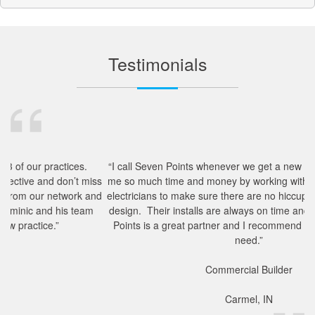
Testimonials
es.
“I call Seven Points whenever we get a new project. They save
t miss
me so much time and money by working with our architects and
rk and
electricians to make sure there are no hiccups in the technology
team
design. Their installs are always on time and complete. Seven
Points is a great partner and I recommend them to anyone in
need.”
Commercial Builder
Carmel, IN