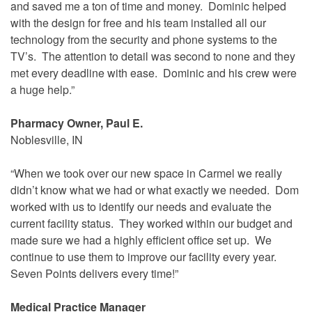
and saved me a ton of time and money. Dominic helped
with the design for free and his team installed all our
technology from the security and phone systems to the
TV’s. The attention to detail was second to none and they
met every deadline with ease. Dominic and his crew were
a huge help.”
Pharmacy Owner, Paul E.
Noblesville, IN
“When we took over our new space in Carmel we really
didn’t know what we had or what exactly we needed. Dom
worked with us to identify our needs and evaluate the
current facility status. They worked within our budget and
made sure we had a highly efficient office set up. We
continue to use them to improve our facility every year.
Seven Points delivers every time!”
Medical Practice Manager