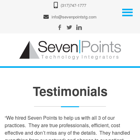
(317)747-1777
info@sevenpointstg.com
Testimonials
“We hired Seven Points to help us with all 3 of our
practices. They are true professionals, efficient, cost
effective and don’t miss any of the details. They handled