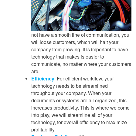
not have a smooth line of communication, you
will loose customers, which will halt your
company from growing. It is important to have
technology that makes is easier to
communicate, no matter where your customers
are.
Efficiency
.
For efficient workflow, your
technology needs to be streamlined
throughout your company. When your
documents or systems are all organized, this
increases productivity. This is where we come
into play, we will streamline all of your
technology, for overall efficiency to maximize
profitability.