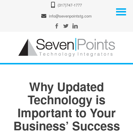
(317)747-1777
info@sevenpointstg.com
Why Updated
Technology is
Important to Your
Business’ Success