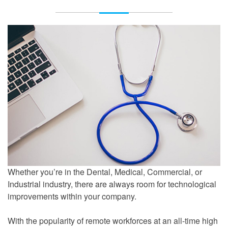
Whether you’re in the Dental, Medical, Commercial, or
Industrial industry, there are always room for technological
improvements within your company.
With the popularity of remote workforces at an all-time high