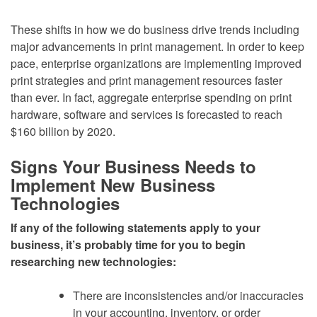
These shifts in how we do business drive trends including
major advancements in print management. In order to keep
pace, enterprise organizations are implementing improved
print strategies and print management resources faster
than ever. In fact, aggregate enterprise spending on print
hardware, software and services is forecasted to reach
$160 billion by 2020.
Signs Your Business Needs to
Implement New Business
Technologies
If any of the following statements apply to your
business, it’s probably time for you to begin
researching new technologies:
There are inconsistencies and/or inaccuracies
in your accounting, inventory, or order