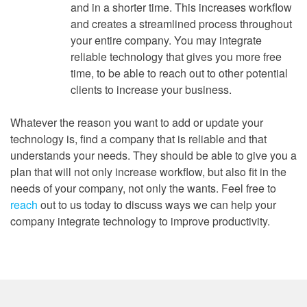
and in a shorter time. This increases workflow
and creates a streamlined process throughout
your entire company. You may integrate
reliable technology that gives you more free
time, to be able to reach out to other potential
clients to increase your business.
Whatever the reason you want to add or update your
technology is, find a company that is reliable and that
understands your needs. They should be able to give you a
plan that will not only increase workflow, but also fit in the
needs of your company, not only the wants. Feel free to
reach
out to us today to discuss ways we can help your
company integrate technology to improve productivity.