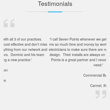
Testimonials
.
“I call Seven Points whenever we get a new project. They save
miss
me so much time and money by working with our architects and
and
electricians to make sure there are no hiccups in the technology
am
design. Their installs are always on time and complete. Seven
Points is a great partner and I recommend them to anyone in
need.”
Commercial Builder
Carmel, IN