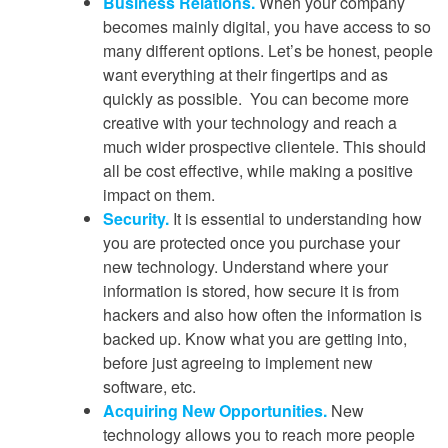
Business Relations.
When your company
becomes mainly digital, you have access to so
many different options. Let’s be honest, people
want everything at their fingertips and as
quickly as possible. You can become more
creative with your technology and reach a
much wider prospective clientele. This should
all be cost effective, while making a positive
impact on them.
Security.
It is essential to understanding how
you are protected once you purchase your
new technology. Understand where your
information is stored, how secure it is from
hackers and also how often the information is
backed up. Know what you are getting into,
before just agreeing to implement new
software, etc.
Acquiring New Opportunities.
New
technology allows you to reach more people