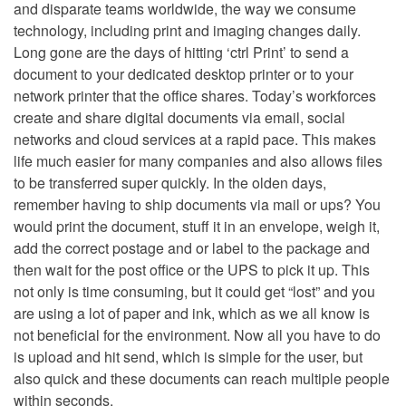
and disparate teams worldwide, the way we consume
technology, including print and imaging changes daily.
Long gone are the days of hitting ‘ctrl Print’ to send a
document to your dedicated desktop printer or to your
network printer that the office shares. Today’s workforces
create and share digital documents via email, social
networks and cloud services at a rapid pace. This makes
life much easier for many companies and also allows files
to be transferred super quickly. In the olden days,
remember having to ship documents via mail or ups? You
would print the document, stuff it in an envelope, weigh it,
add the correct postage and or label to the package and
then wait for the post office or the UPS to pick it up. This
not only is time consuming, but it could get “lost” and you
are using a lot of paper and ink, which as we all know is
not beneficial for the environment. Now all you have to do
is upload and hit send, which is simple for the user, but
also quick and these documents can reach multiple people
within seconds.